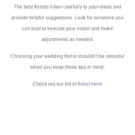
The best florists listen carefully to your ideas and
provide helpful suggestions. Look for someone you
can trust to execute your vision and make
adjustments as needed.
Choosing your wedding florist shouldn’t be stressful
when you keep these tips in mind.
Check out our list of
florist here
!