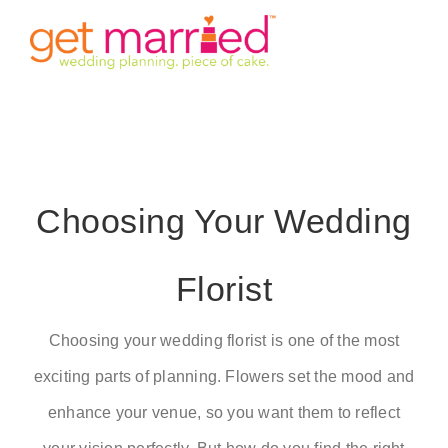
Skip
Tog
to
content
Nav
HOME
INVITE
Choosing Your Wedding
TIMINGS
Florist
VENUE
STORY
Choosing your wedding florist is one of the most
exciting parts of planning. Flowers set the mood and
GALLERY
enhance your venue, so you want them to reflect
DETAILS