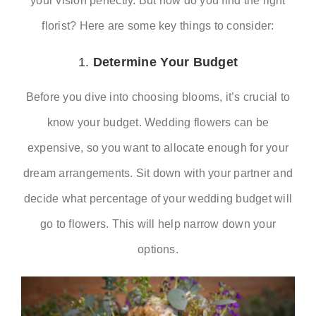
your vision perfectly. But how do you find the right
florist? Here are some key things to consider:
RSVP
1.
Determine Your Budget
Before you dive into choosing blooms, it’s crucial to
know your budget. Wedding flowers can be
expensive, so you want to allocate enough for your
dream arrangements. Sit down with your partner and
decide what percentage of your wedding budget will
go to flowers. This will help narrow down your
options.