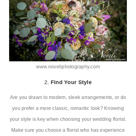
www.noveliphotography.com
2.
Find Your Style
Are you drawn to modern, sleek arrangements, or do
you prefer a more classic, romantic look? Knowing
your style is key when choosing your wedding florist.
Make sure you choose a florist who has experience