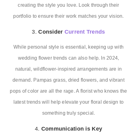
creating the style you love. Look through their
portfolio to ensure their work matches your vision.
3.
Consider
Current Trends
While personal style is essential, keeping up with
wedding flower trends can also help. In 2024,
natural, wildflower-inspired arrangements are in
demand. Pampas grass, dried flowers, and vibrant
pops of color are all the rage. A florist who knows the
latest trends will help elevate your floral design to
something truly special.
4.
Communication is Key