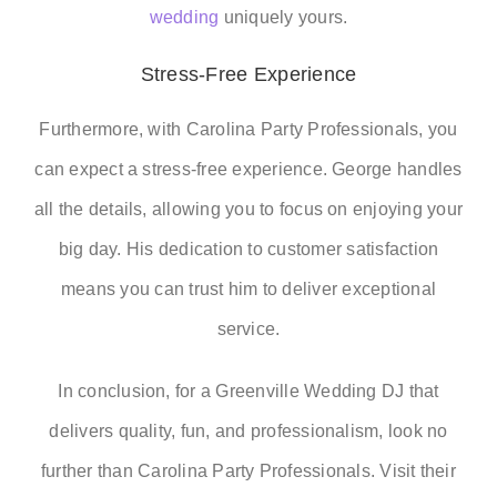
wedding
uniquely yours.
Stress-Free Experience
Furthermore, with Carolina Party Professionals, you
can expect a stress-free experience. George handles
all the details, allowing you to focus on enjoying your
big day. His dedication to customer satisfaction
means you can trust him to deliver exceptional
service.
In conclusion, for a Greenville Wedding DJ that
delivers quality, fun, and professionalism, look no
further than Carolina Party Professionals. Visit their