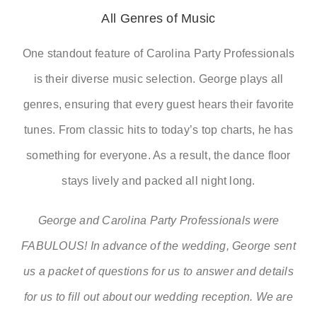
All Genres of Music
One standout feature of Carolina Party Professionals
is their diverse music selection. George plays all
genres, ensuring that every guest hears their favorite
tunes. From classic hits to today’s top charts, he has
something for everyone. As a result, the dance floor
stays lively and packed all night long.
George and Carolina Party Professionals were
FABULOUS! In advance of the wedding, George sent
us a packet of questions for us to answer and details
for us to fill out about our wedding reception. We are