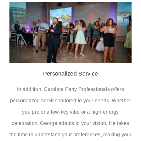
Personalized Service
In addition, Carolina Party Professionals offers
personalized service tailored to your needs. Whether
you prefer a low-key vibe or a high-energy
celebration, George adapts to your vision. He takes
the time to understand your preferences, making your