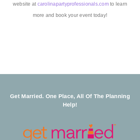
website at
carolinapartyprofessionals.com
to learn
more and book your event today!
Get Married. One Place, All Of The Planning
Help!