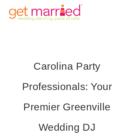
Skip
Tog
to
content
Nav
HOME
INVITE
Carolina Party
TIMINGS
Professionals: Your
VENUE
STORY
Premier Greenville
GALLERY
Wedding DJ
DETAILS