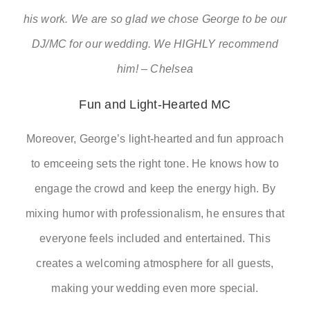
his work. We are so glad we chose George to be our
DJ/MC for our wedding. We HIGHLY recommend
him! – Chelsea
Fun and Light-Hearted MC
Moreover, George’s light-hearted and fun approach
to emceeing sets the right tone. He knows how to
engage the crowd and keep the energy high. By
mixing humor with professionalism, he ensures that
everyone feels included and entertained. This
creates a welcoming atmosphere for all guests,
making your wedding even more special.