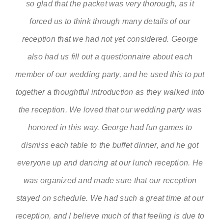
so glad that the packet was very thorough, as it
forced us to think through many details of our
reception that we had not yet considered. George
also had us fill out a questionnaire about each
member of our wedding party, and he used this to put
together a thoughtful introduction as they walked into
the reception. We loved that our wedding party was
honored in this way. George had fun games to
dismiss each table to the buffet dinner, and he got
everyone up and dancing at our lunch reception. He
was organized and made sure that our reception
stayed on schedule. We had such a great time at our
reception, and I believe much of that feeling is due to