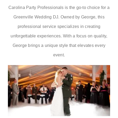
Carolina Party Professionals is the go-to choice for a
RSVP
Greenville Wedding DJ. Owned by George, this
professional service specializes in creating
unforgettable experiences. With a focus on quality,
George brings a unique style that elevates every
event.