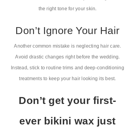
the right tone for your skin.
Don’t Ignore Your Hair
Another common mistake is neglecting hair care.
Avoid drastic changes right before the wedding.
Instead, stick to routine trims and deep-conditioning
treatments to keep your hair looking its best.
Don’t get your first-
ever bikini wax just