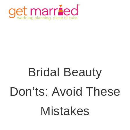
Skip
Tog
to
content
Nav
HOME
INVITE
TIMINGS
Bridal Beauty
VENUE
Don’ts: Avoid These
STORY
Mistakes
GALLERY
DETAILS