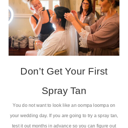
Don’t Get Your First
Spray Tan
You do not want to look like an oompa loompa on
your wedding day. If you are going to try a spray tan,
test it out months in advance so you can figure out