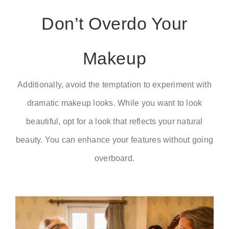
Don’t Overdo Your
Makeup
Additionally, avoid the temptation to experiment with
dramatic makeup looks. While you want to look
beautiful, opt for a look that reflects your natural
beauty. You can enhance your features without going
overboard.