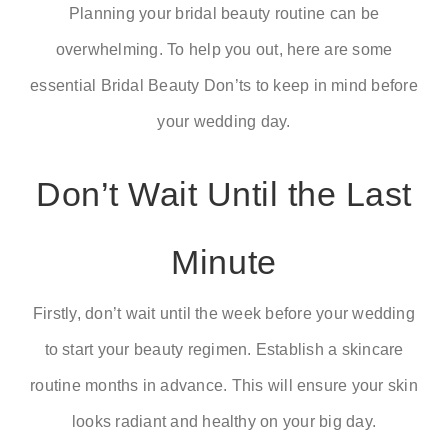
Planning your bridal beauty routine can be
overwhelming. To help you out, here are some
RSVP
essential
Bridal Beauty Don’ts
to keep in mind before
your wedding day.
Don’t Wait Until the Last
Minute
Firstly, don’t wait until the week before your wedding
to start your beauty regimen. Establish a skincare
routine months in advance. This will ensure your skin
looks radiant and healthy on your big day.