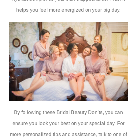
helps you feel more energized on your big day.
By following these
Bridal Beauty Don’ts
, you can
ensure you look your best on your special day. For
more personalized tips and assistance, talk to one of