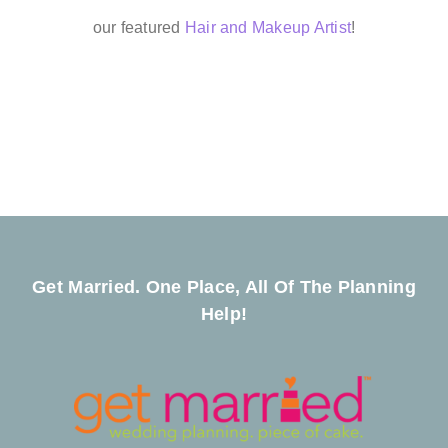
our featured
Hair and Makeup Artist
!
Get Married. One Place, All Of The Planning
Help!