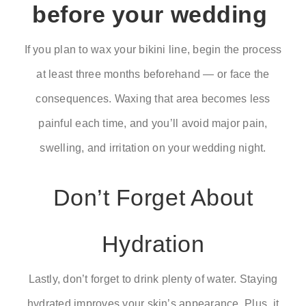
before your wedding
If you plan to wax your bikini line, begin the process
at least three months beforehand — or face the
consequences. Waxing that area becomes less
painful each time, and you’ll avoid major pain,
swelling, and irritation on your wedding night.
Don’t Forget About
Hydration
Lastly, don’t forget to drink plenty of water. Staying
hydrated improves your skin’s appearance. Plus, it